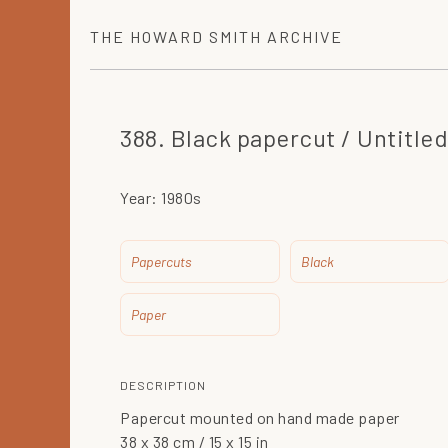
THE
HOWARD SMITH
ARCHIVE
388. Black papercut / Untitled
Year:
1980s
Papercuts
Black
Paper
DESCRIPTION
Papercut mounted on hand made paper
38 x 38 cm / 15 x 15 in