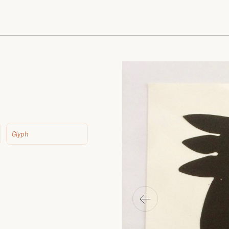
Glyph