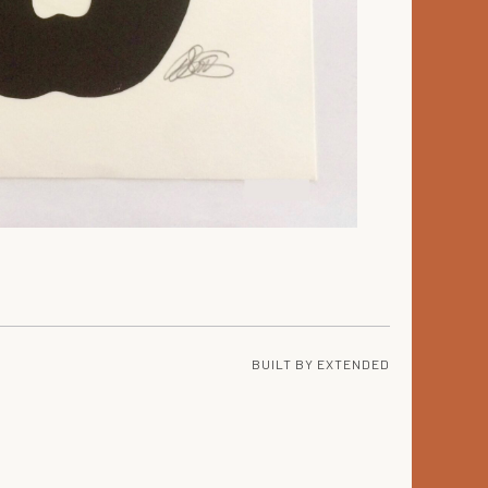
BUILT BY
EXTENDED