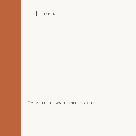
COMMENTS
©2026 THE HOWARD SMITH ARCHIVE