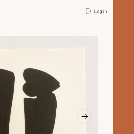
Log in