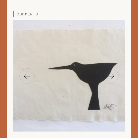
COMMENTS