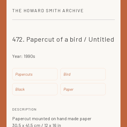
THE
HOWARD SMITH
ARCHIVE
472. Papercut of a bird / Untitled
Year:
1990s
Papercuts
Bird
Black
Paper
DESCRIPTION
Papercut mounted on hand made paper
30,5 x 41,5 cm / 12 x 16 in