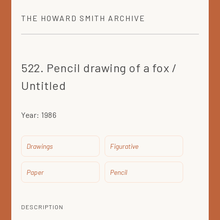
THE
HOWARD SMITH
ARCHIVE
522. Pencil drawing of a fox /
Untitled
Year:
1986
Drawings
Figurative
Paper
Pencil
DESCRIPTION