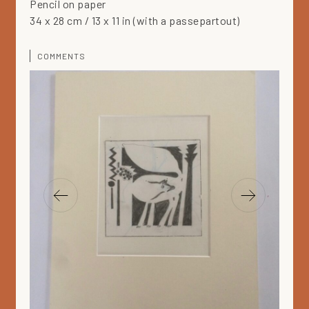
Pencil on paper
34 x 28 cm / 13 x 11 in (with a passepartout)
COMMENTS