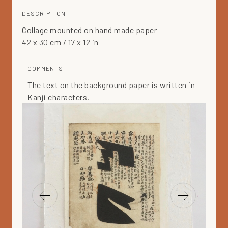
DESCRIPTION
Collage mounted on hand made paper
42 x 30 cm / 17 x 12 in
COMMENTS
The text on the background paper is written in
Kanji characters.