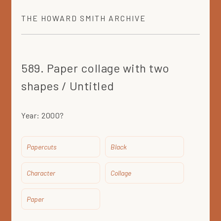
THE
HOWARD SMITH
ARCHIVE
589. Paper collage with two
shapes / Untitled
Year:
2000?
Papercuts
Black
Character
Collage
Paper