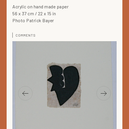
Acrylic on hand made paper
56 x 37 cm / 22 x 15 in
Photo Patrick Bayer
COMMENTS