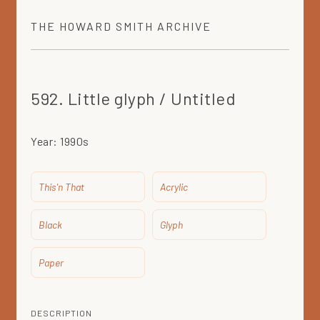
THE
HOWARD SMITH
ARCHIVE
592. Little glyph / Untitled
Year:
1990s
This'n That
Acrylic
Black
Glyph
Paper
DESCRIPTION