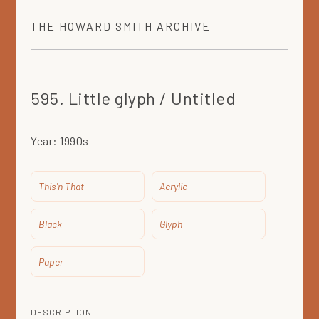
THE
HOWARD SMITH
ARCHIVE
595. Little glyph / Untitled
Year:
1990s
This'n That
Acrylic
Black
Glyph
Paper
DESCRIPTION