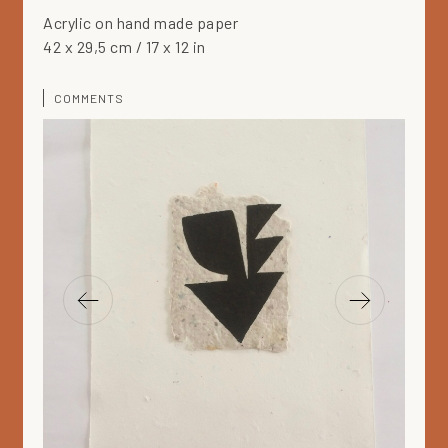
Acrylic on hand made paper
42 x 29,5 cm / 17 x 12 in
COMMENTS