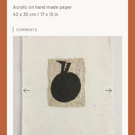
Acrylic on hand made paper
42 x 30 cm / 17 x 12 in
COMMENTS