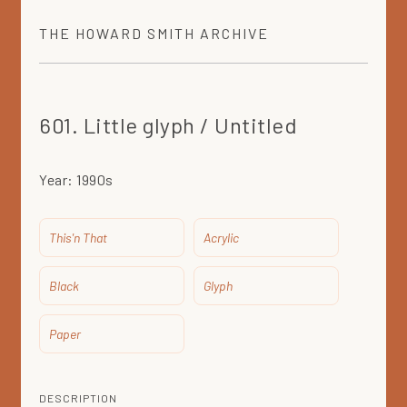
THE
HOWARD SMITH
ARCHIVE
601. Little glyph / Untitled
Year:
1990s
This'n That
Acrylic
Black
Glyph
Paper
DESCRIPTION