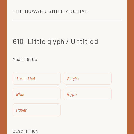
THE
HOWARD SMITH
ARCHIVE
610. Little glyph / Untitled
Year:
1990s
This'n That
Acrylic
Blue
Glyph
Paper
DESCRIPTION