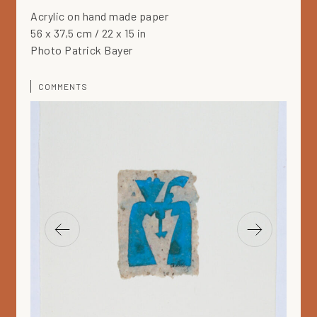
Acrylic on hand made paper
56 x 37,5 cm / 22 x 15 in
Photo Patrick Bayer
COMMENTS