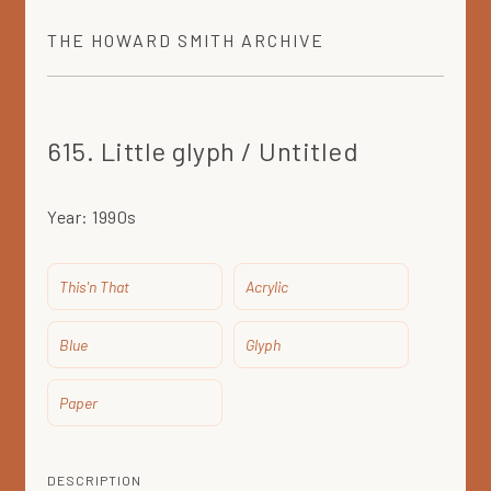
THE
HOWARD SMITH
ARCHIVE
615. Little glyph / Untitled
Year:
1990s
This'n That
Acrylic
Blue
Glyph
Paper
DESCRIPTION