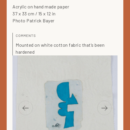
Acrylic on hand made paper
37 x 33 cm / 15 x 12 in
Photo Patrick Bayer
COMMENTS
Mounted on white cotton fabric that’s been
hardened