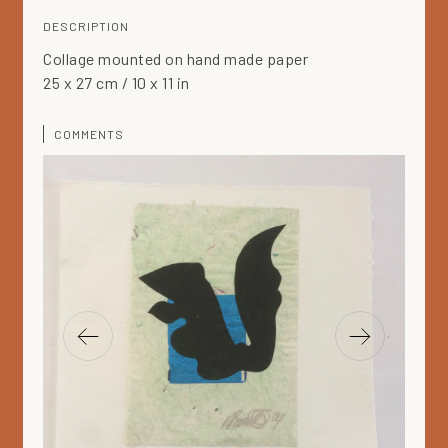
DESCRIPTION
Collage mounted on hand made paper
25 x 27 cm / 10 x 11 in
COMMENTS