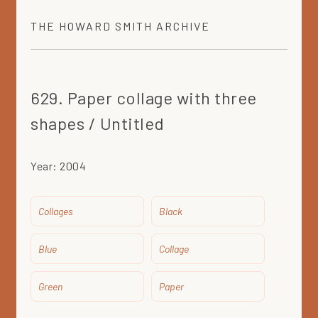
THE
HOWARD SMITH
ARCHIVE
629. Paper collage with three
shapes / Untitled
Year:
2004
Collages
Black
Blue
Collage
Green
Paper