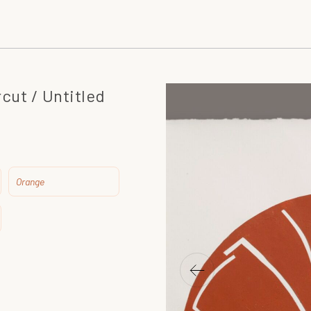
cut / Untitled
Orange