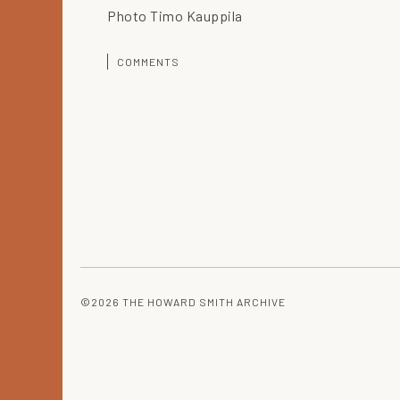
Photo Timo Kauppila
COMMENTS
©2026 THE HOWARD SMITH ARCHIVE