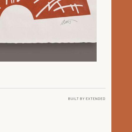
BUILT BY
EXTENDED