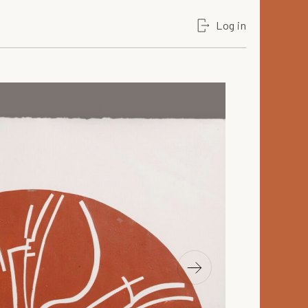
Log in