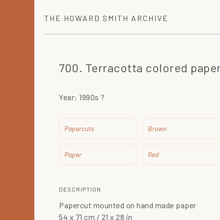
THE
HOWARD SMITH
ARCHIVE
700. Terracotta colored paper
Year:
1990s ?
Papercuts
Brown
Paper
Red
DESCRIPTION
Papercut mounted on hand made paper
54 x 71 cm / 21 x 28 in