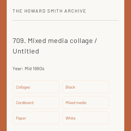
THE
HOWARD SMITH
ARCHIVE
709. Mixed media collage /
Untitled
Year:
Mid 1990s
Collages
Black
Cardboard
Mixed media
Paper
White