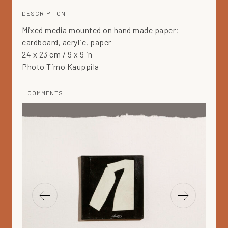
DESCRIPTION
Mixed media mounted on hand made paper;
cardboard, acrylic, paper
24 x 23 cm / 9 x 9 in
Photo Timo Kauppila
COMMENTS