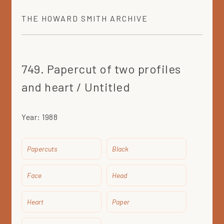
THE
HOWARD SMITH
ARCHIVE
749. Papercut of two profiles
and heart / Untitled
Year:
1988
Papercuts
Black
Face
Head
Heart
Paper