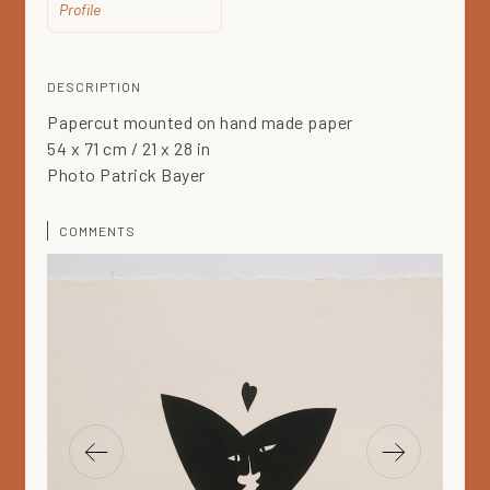
Profile
DESCRIPTION
Papercut mounted on hand made paper
54 x 71 cm / 21 x 28 in
Photo Patrick Bayer
COMMENTS