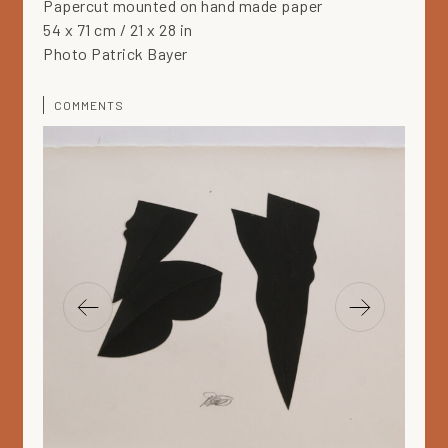
Papercut mounted on hand made paper
54 x 71 cm / 21 x 28 in
Photo Patrick Bayer
COMMENTS