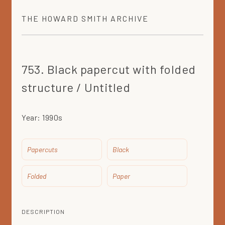
THE
HOWARD SMITH
ARCHIVE
753. Black papercut with folded
structure / Untitled
Year:
1990s
Papercuts
Black
Folded
Paper
DESCRIPTION