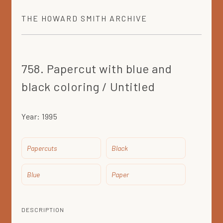
THE
HOWARD SMITH
ARCHIVE
758. Papercut with blue and
black coloring / Untitled
Year:
1995
Papercuts
Black
Blue
Paper
DESCRIPTION