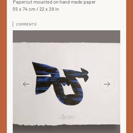
Papercut mounted on hand made paper
55 x 74 cm / 22 x 29 in
COMMENTS