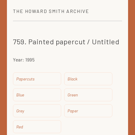
THE
HOWARD SMITH
ARCHIVE
759. Painted papercut / Untitled
Year:
1995
Papercuts
Black
Blue
Green
Grey
Paper
Red