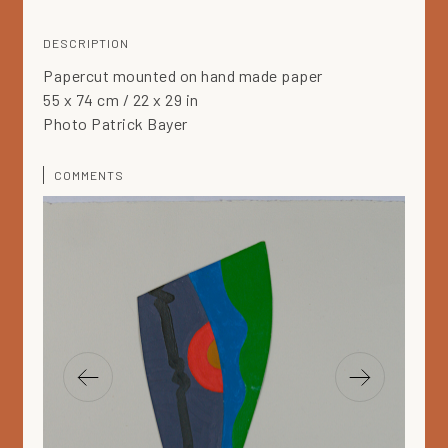
DESCRIPTION
Papercut mounted on hand made paper
55 x 74 cm / 22 x 29 in
Photo Patrick Bayer
COMMENTS