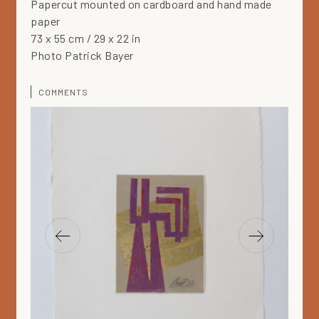
Papercut mounted on cardboard and hand made
paper
73 x 55 cm / 29 x 22 in
Photo Patrick Bayer
COMMENTS