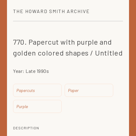
THE
HOWARD SMITH
ARCHIVE
770. Papercut with purple and
golden colored shapes / Untitled
Year:
Late 1990s
Papercuts
Paper
Purple
DESCRIPTION