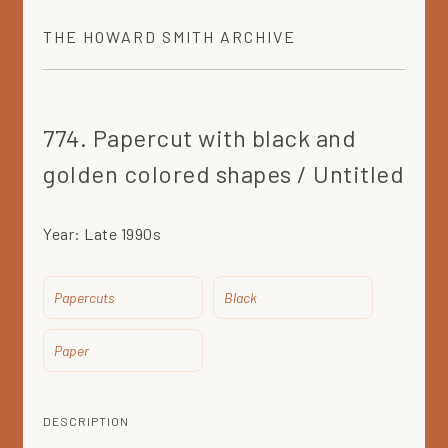
THE
HOWARD SMITH
ARCHIVE
774. Papercut with black and
golden colored shapes / Untitled
Year:
Late 1990s
Papercuts
Black
Paper
DESCRIPTION