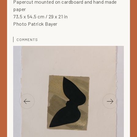
Papercut mounted on cardboard and hand made
paper
73,5 x 54,5 cm / 29 x 21 in
Photo Patrick Bayer
COMMENTS