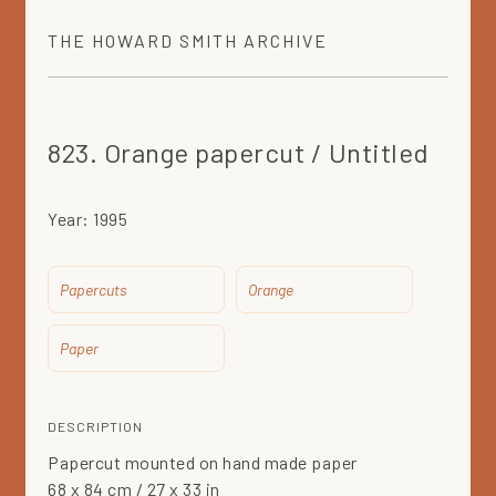
THE
HOWARD SMITH
ARCHIVE
823. Orange papercut / Untitled
Year:
1995
Papercuts
Orange
Paper
DESCRIPTION
Papercut mounted on hand made paper
68 x 84 cm / 27 x 33 in