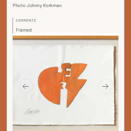
Photo Johnny Korkman
COMMENTS
Framed