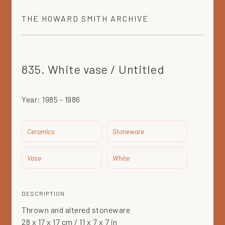
THE
HOWARD SMITH
ARCHIVE
835. White vase / Untitled
Year:
1985 - 1986
Ceramics
Stoneware
Vase
White
DESCRIPTION
Thrown and altered stoneware
28 x 17 x 17 cm / 11 x 7 x 7 in