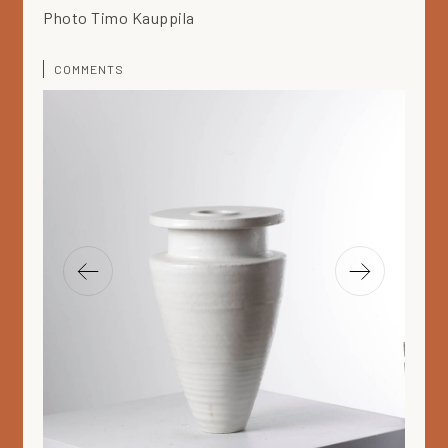
Photo Timo Kauppila
COMMENTS