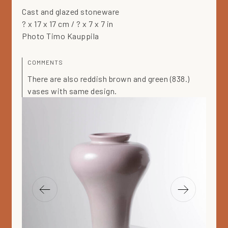
Cast and glazed stoneware
? x 17 x 17 cm / ? x 7 x 7 in
Photo Timo Kauppila
COMMENTS
There are also reddish brown and green (838.)
vases with same design.