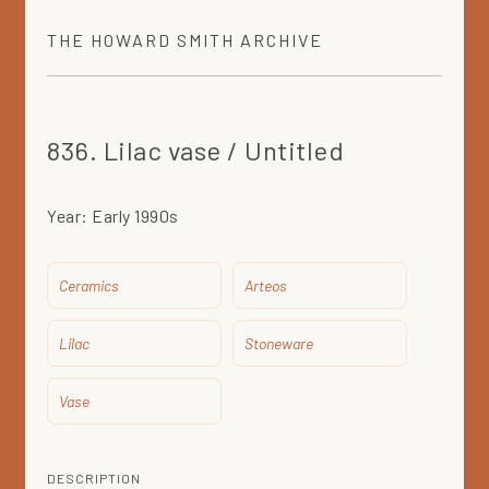
THE
HOWARD SMITH
ARCHIVE
836. Lilac vase / Untitled
Year:
Early 1990s
Ceramics
Arteos
Lilac
Stoneware
Vase
DESCRIPTION