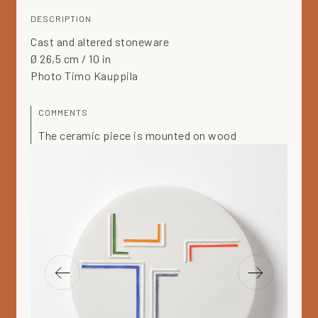
DESCRIPTION
Cast and altered stoneware
Ø 26,5 cm / 10 in
Photo Timo Kauppila
COMMENTS
The ceramic piece is mounted on wood