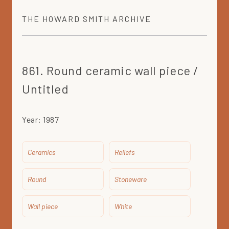
THE
HOWARD SMITH
ARCHIVE
861. Round ceramic wall piece /
Untitled
Year:
1987
Ceramics
Reliefs
Round
Stoneware
Wall piece
White