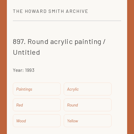
THE
HOWARD SMITH
ARCHIVE
897. Round acrylic painting /
Untitled
Year:
1993
Paintings
Acrylic
Red
Round
Wood
Yellow