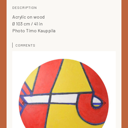
DESCRIPTION
Acrylic on wood
Ø 103 cm / 41 in
Photo Timo Kauppila
COMMENTS