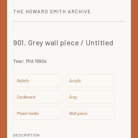
THE
HOWARD SMITH
ARCHIVE
901. Grey wall piece / Untitled
Year:
Mid 1990s
Reliefs
Acrylic
Cardboard
Grey
Mixed media
Wall piece
DESCRIPTION