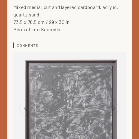
Mixed media; cut and layered cardboard, acrylic,
quartz sand
73,5 x 76,5 cm / 29 x 30 in
Photo Timo Kauppila
COMMENTS