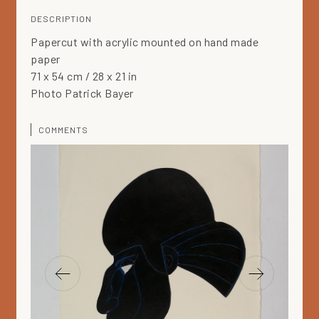
DESCRIPTION
Papercut with acrylic mounted on hand made
paper
71 x 54 cm / 28 x 21 in
Photo Patrick Bayer
COMMENTS