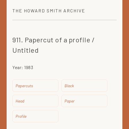
THE
HOWARD SMITH
ARCHIVE
911. Papercut of a profile /
Untitled
Year:
1983
Papercuts
Black
Head
Paper
Profile