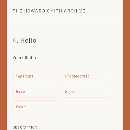
THE
HOWARD SMITH
ARCHIVE
4. Hello
Year:
1990s
Papercuts
Uncategorized
Black
Paper
White
DESCRIPTION