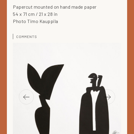
Papercut mounted on hand made paper
54 x 71 cm / 21 x 28 in
Photo Timo Kauppila
COMMENTS