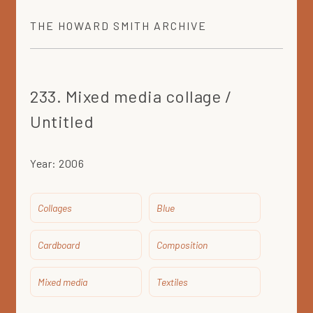
THE
HOWARD SMITH
ARCHIVE
233. Mixed media collage /
Untitled
Year:
2006
Collages
Blue
Cardboard
Composition
Mixed media
Textiles