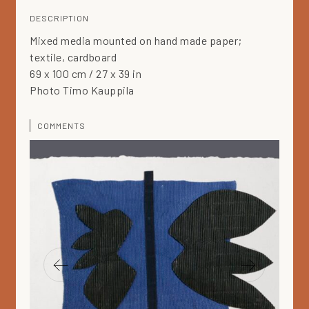
DESCRIPTION
Mixed media mounted on hand made paper;
textile, cardboard
69 x 100 cm / 27 x 39 in
Photo Timo Kauppila
COMMENTS