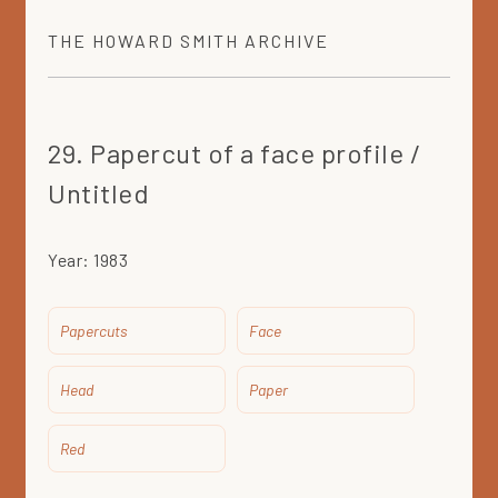
THE
HOWARD SMITH
ARCHIVE
29. Papercut of a face profile /
Untitled
Year:
1983
Papercuts
Face
Head
Paper
Red