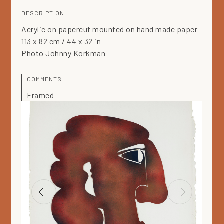
DESCRIPTION
Acrylic on papercut mounted on hand made paper
113 x 82 cm / 44 x 32 in
Photo Johnny Korkman
COMMENTS
Framed