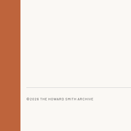
©2026 THE HOWARD SMITH ARCHIVE