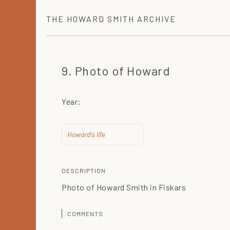
THE
HOWARD SMITH
ARCHIVE
9. Photo of Howard
Year:
Howard's life
DESCRIPTION
Photo of Howard Smith in Fiskars
COMMENTS