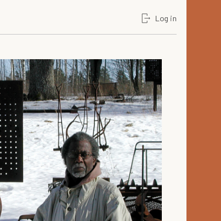
Log in