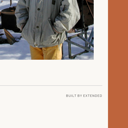
BUILT BY
EXTENDED