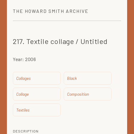
THE
HOWARD SMITH
ARCHIVE
217. Textile collage / Untitled
Year:
2006
Collages
Black
Collage
Composition
Textiles
DESCRIPTION