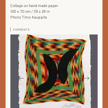
Collage on hand made paper
100 x 70 cm / 39 x 28 in
Photo Timo Kauppila
COMMENTS