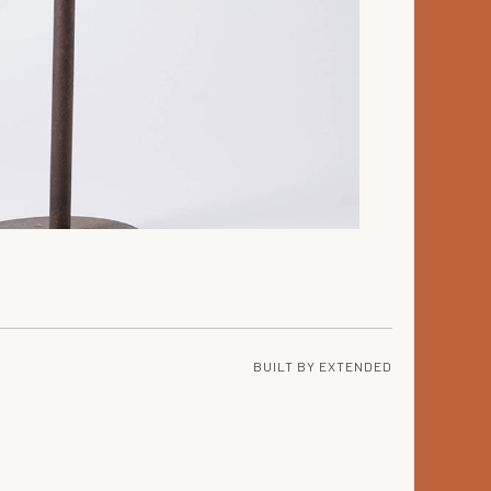
BUILT BY
EXTENDED