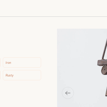
Iron
Rusty