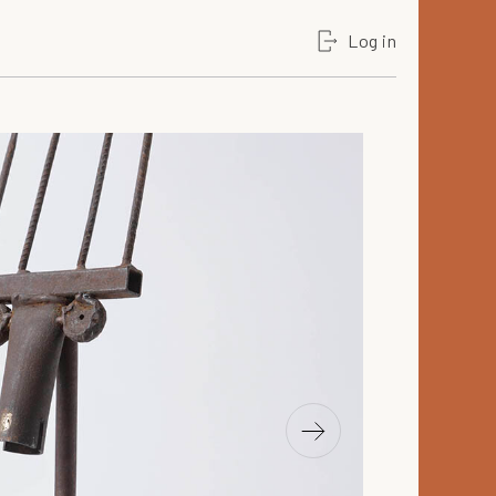
Log in