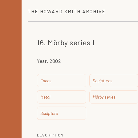
THE
HOWARD SMITH
ARCHIVE
16. Mörby series 1
Year:
2002
Faces
Sculptures
Metal
Mörby series
Sculpture
DESCRIPTION