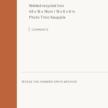
Welded recycled iron
48 x 16 x 16cm / 19 x 6 x 6 in
Photo Timo Kauppila
COMMENTS
©2026 THE HOWARD SMITH ARCHIVE