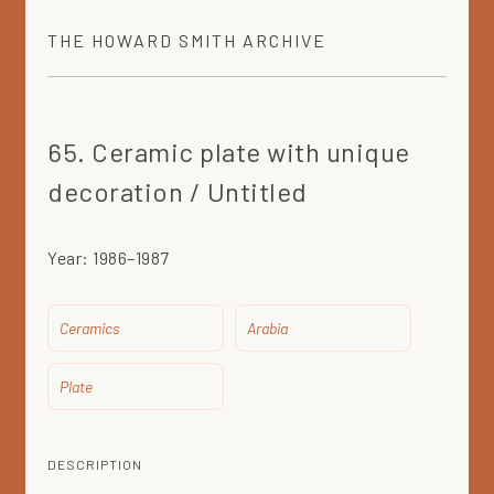
THE
HOWARD SMITH
ARCHIVE
65. Ceramic plate with unique
decoration / Untitled
Year:
1986–1987
Ceramics
Arabia
Plate
DESCRIPTION