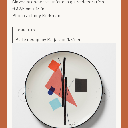
Glazed stoneware, unique in glaze decoration
Ø 32,5 cm / 13 in
Photo Johnny Korkman
COMMENTS
Plate design by Raija Uosikkinen