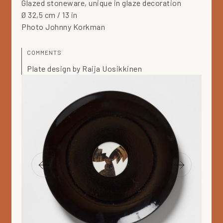
Glazed stoneware, unique in glaze decoration
Ø 32,5 cm / 13 in
Photo Johnny Korkman
COMMENTS
Plate design by Raija Uosikkinen