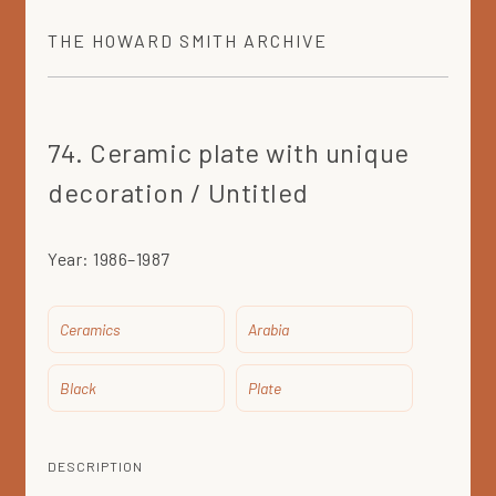
THE
HOWARD SMITH
ARCHIVE
74. Ceramic plate with unique
decoration / Untitled
Year:
1986–1987
Ceramics
Arabia
Black
Plate
DESCRIPTION