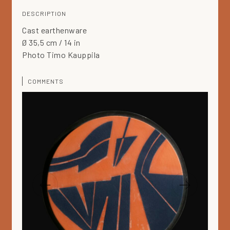
DESCRIPTION
Cast earthenware
Ø 35,5 cm / 14 in
Photo Timo Kauppila
COMMENTS