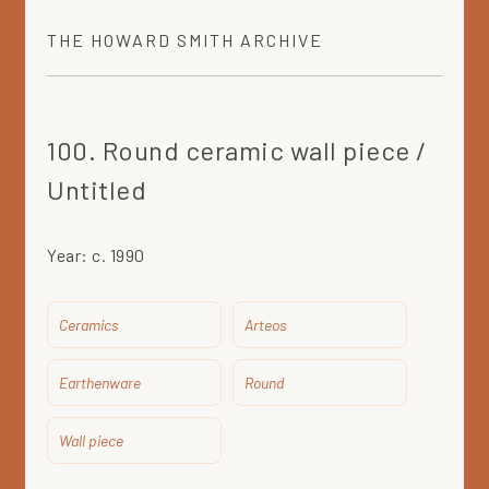
THE
HOWARD SMITH
ARCHIVE
100. Round ceramic wall piece /
Untitled
Year:
c. 1990
Ceramics
Arteos
Earthenware
Round
Wall piece