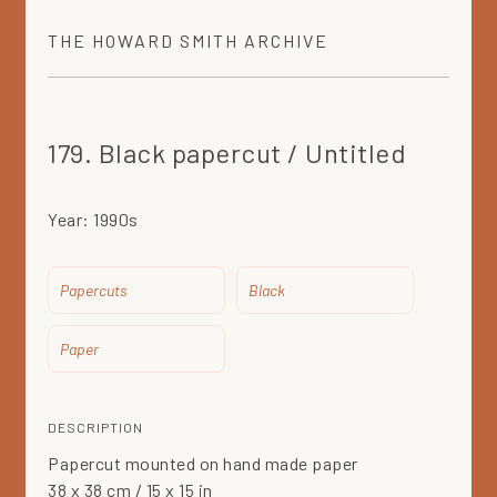
THE
HOWARD SMITH
ARCHIVE
179. Black papercut / Untitled
Year:
1990s
Papercuts
Black
Paper
DESCRIPTION
Papercut mounted on hand made paper
38 x 38 cm / 15 x 15 in