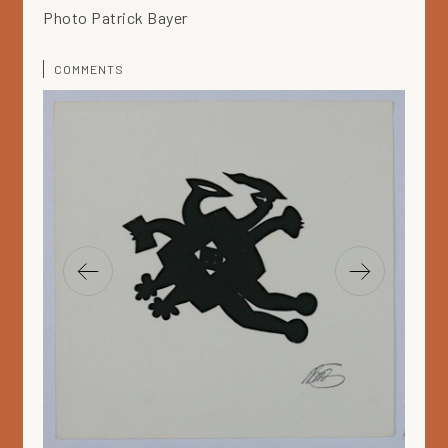
Photo Patrick Bayer
COMMENTS