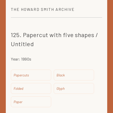
THE
HOWARD SMITH
ARCHIVE
125. Papercut with five shapes /
Untitled
Year:
1990s
Papercuts
Black
Folded
Glyph
Paper