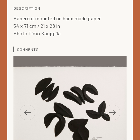
DESCRIPTION
Papercut mounted on hand made paper
54 x 71 cm / 21 x 28 in
Photo Timo Kauppila
COMMENTS