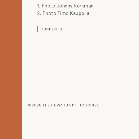
1. Photo Johnny Korkman
2. Photo Timo Kauppila
COMMENTS
©2026 THE HOWARD SMITH ARCHIVE