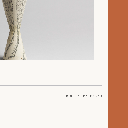
BUILT BY
EXTENDED