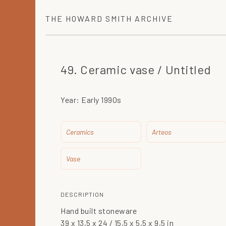
THE
HOWARD SMITH
ARCHIVE
49. Ceramic vase / Untitled
Year:
Early 1990s
Ceramics
Arteos
Vase
DESCRIPTION
Hand built stoneware
39 x 13,5 x 24 / 15,5 x 5,5 x 9,5 in