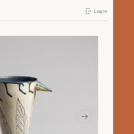
Log in