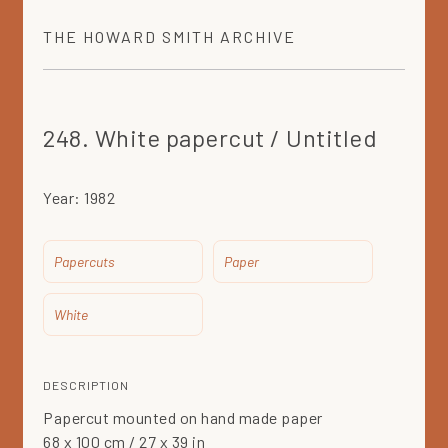
THE
HOWARD SMITH
ARCHIVE
248. White papercut / Untitled
Year:
1982
Papercuts
Paper
White
DESCRIPTION
Papercut mounted on hand made paper
68 x 100 cm / 27 x 39 in