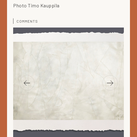
Photo Timo Kauppila
COMMENTS