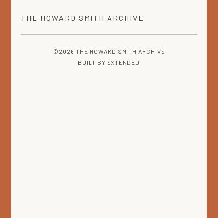
THE
HOWARD SMITH
ARCHIVE
©2026 THE HOWARD SMITH ARCHIVE
BUILT BY
EXTENDED