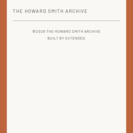
THE
HOWARD SMITH
ARCHIVE
©2026 THE HOWARD SMITH ARCHIVE
BUILT BY
EXTENDED