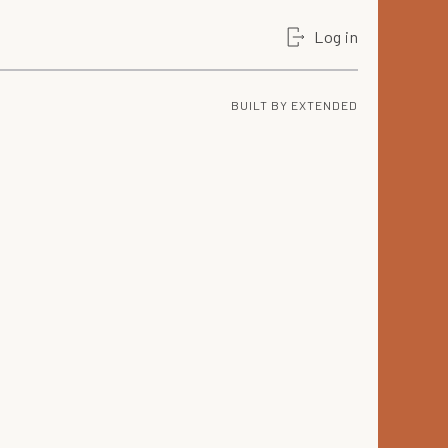
Log in
BUILT BY
EXTENDED