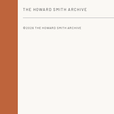
THE
HOWARD SMITH
ARCHIVE
©2026 THE HOWARD SMITH ARCHIVE