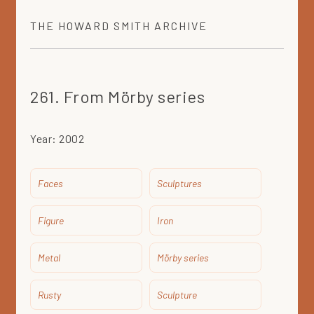
THE
HOWARD SMITH
ARCHIVE
261. From Mörby series
Year:
2002
Faces
Sculptures
Figure
Iron
Metal
Mörby series
Rusty
Sculpture