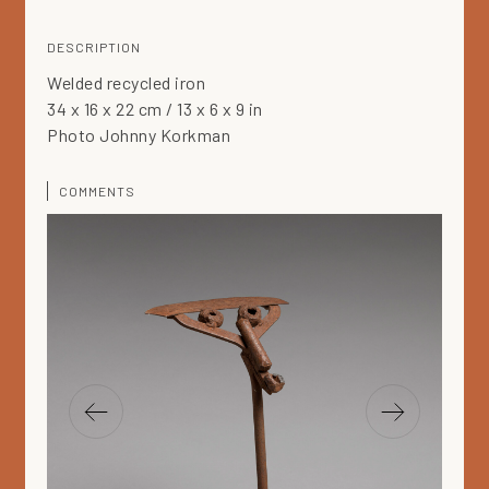
DESCRIPTION
Welded recycled iron
34 x 16 x 22 cm / 13 x 6 x 9 in
Photo Johnny Korkman
COMMENTS