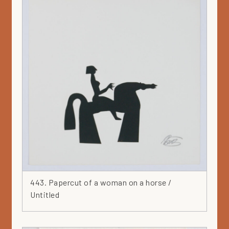
443. Papercut of a woman on a horse /
Untitled