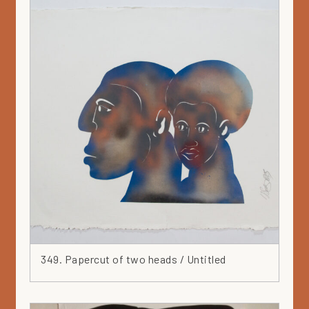
349. Papercut of two heads / Untitled