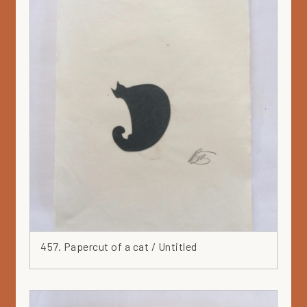
457. Papercut of a cat / Untitled