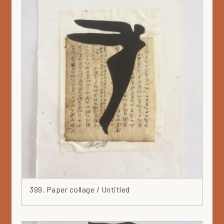
399. Paper collage / Untitled