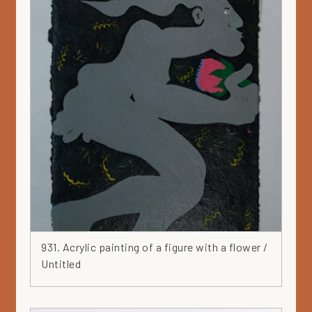
Plate
Portfolio 1965
Pot
Print
Private collection
Profile
Purple
Recycled
Red
Relief
Round
Runfree
Rusty
931. Acrylic painting of a figure with a flower /
Sculpture
Untitled
Serigraphy
Silver