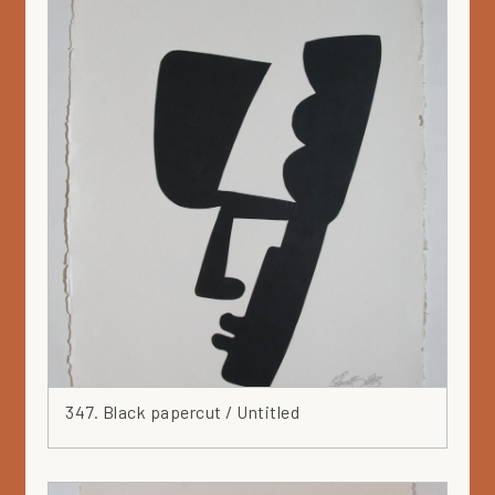
347. Black papercut / Untitled