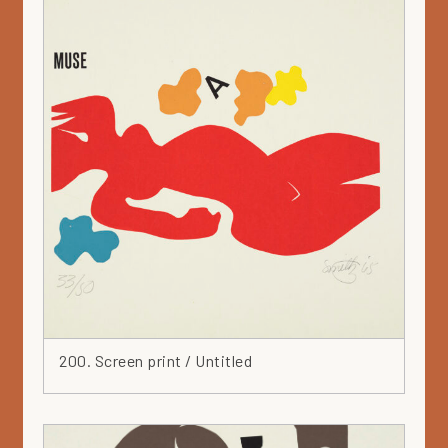
200. Screen print / Untitled