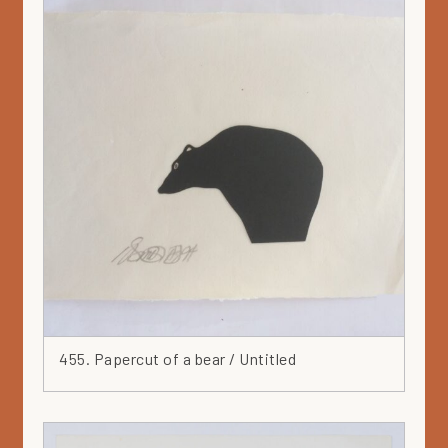
455. Papercut of a bear / Untitled