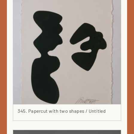
345. Papercut with two shapes / Untitled