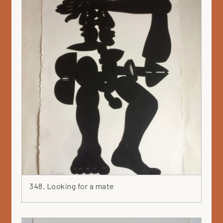
348. Looking for a mate