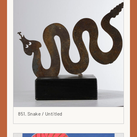
851. Snake / Untitled