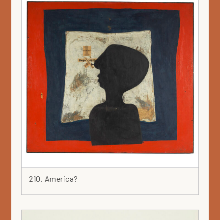
210. America?