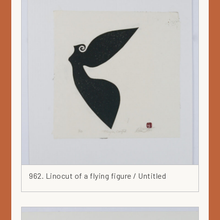
Green
Grey
Hat
Head
Heart
Ink
Iron
Japan
Jar
Leaf
Leather
Lilac
Linocut
962. Linocut of a flying figure / Untitled
Marker
Mask
Mauve