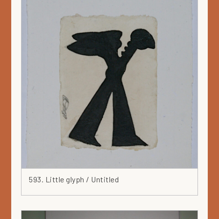
593. Little glyph / Untitled