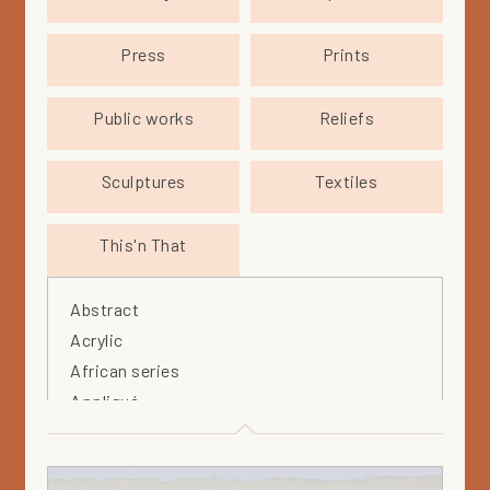
Press
Prints
Public works
Reliefs
Sculptures
Textiles
This'n That
Abstract
Acrylic
African series
Appliqué
Arabia
Arteos