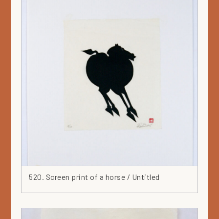
520. Screen print of a horse / Untitled