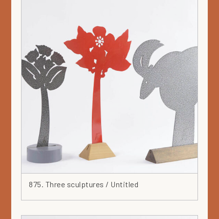
Solar -series
Spiral
Spray
Square
Stainless steel
Steel
Stoneware
Teapot
Textiles
Tile
Triangle
Turquoise
Vallila
Vase
875. Three sculptures / Untitled
Wall piece
White