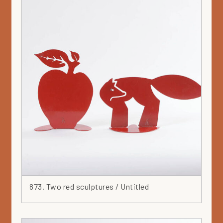
Wood
Yellow
873. Two red sculptures / Untitled