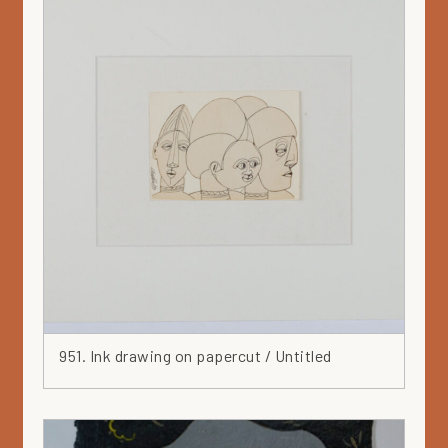
Metal
Mixed media
Mörby series
Mural
Museum collection
Nail
Ochre
Orange
Painting
Paper
Parvi
Pastel
Pencil
951. Ink drawing on papercut / Untitled
Pink
Plan
Plant