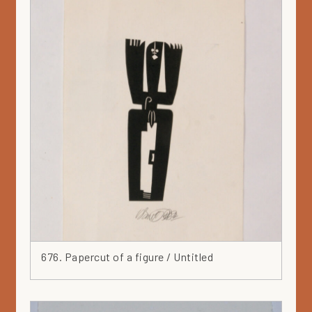
676. Papercut of a figure / Untitled