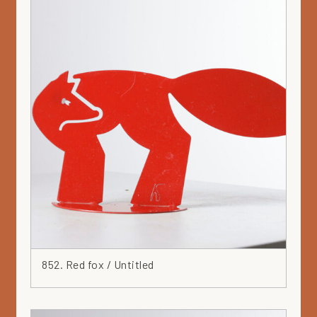
852. Red fox / Untitled