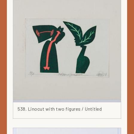
538. Linocut with two figures / Untitled