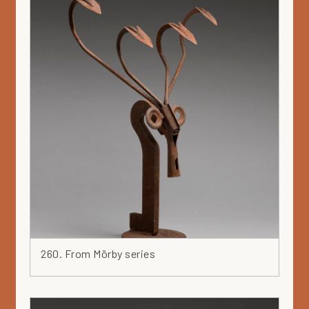
260. From Mörby series