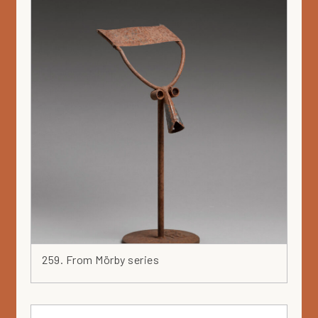
259. From Mörby series