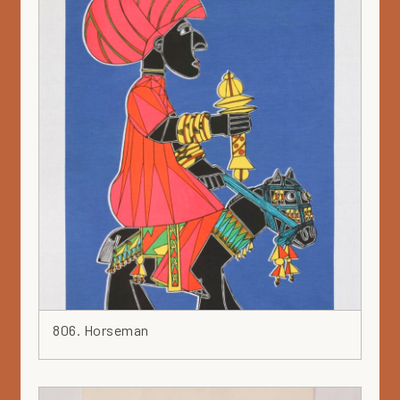
806. Horseman