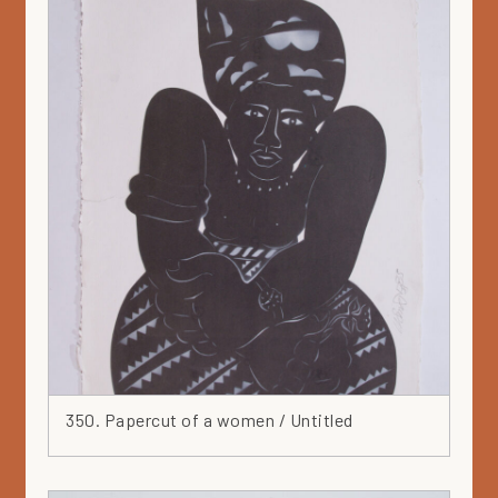
350. Papercut of a women / Untitled