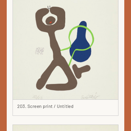
203. Screen print / Untitled