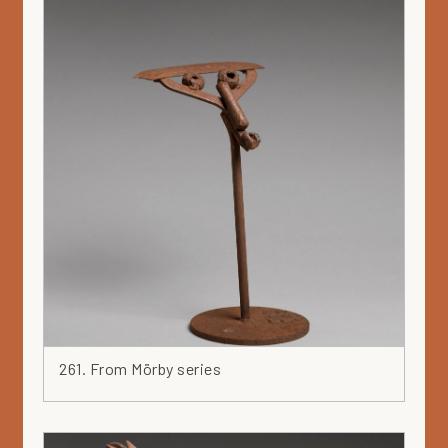
261. From Mörby series