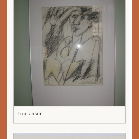
575. Jason