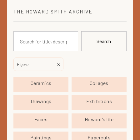
THE
HOWARD SMITH
ARCHIVE
Search
Figure
Ceramics
Collages
Drawings
Exhibitions
Faces
Howard's life
Paintings
Papercuts