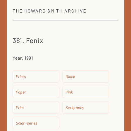
THE
HOWARD SMITH
ARCHIVE
381. Fenix
Year:
1991
Prints
Black
Paper
Pink
Print
Serigraphy
Solar -series