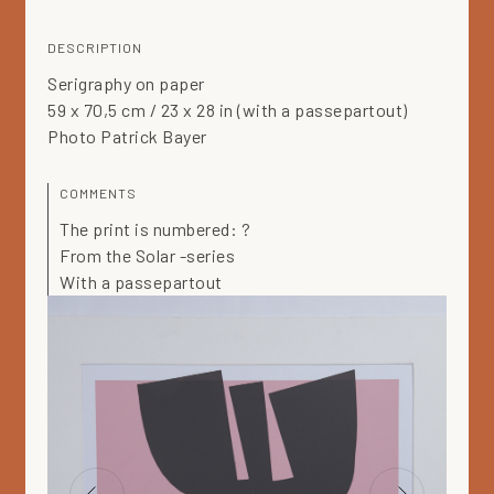
DESCRIPTION
Serigraphy on paper
59 x 70,5 cm / 23 x 28 in (with a passepartout)
Photo Patrick Bayer
COMMENTS
The print is numbered: ?
From the Solar -series
With a passepartout