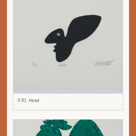
570. Head