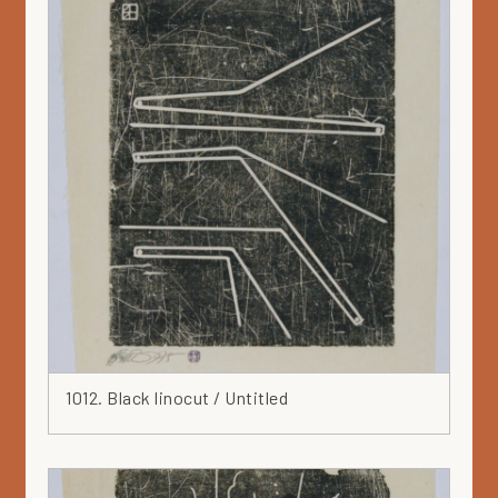
Hat
Head
Heart
Ink
Iron
Japan
Jar
Leaf
Leather
Lilac
Linocut
Marker
1012. Black linocut / Untitled
Mask
Mauve
Metal
Mixed media