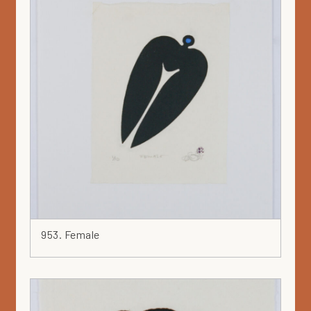
953. Female