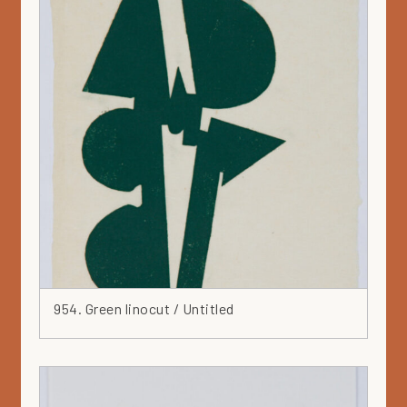
954. Green linocut / Untitled