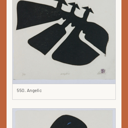
550. Angelic