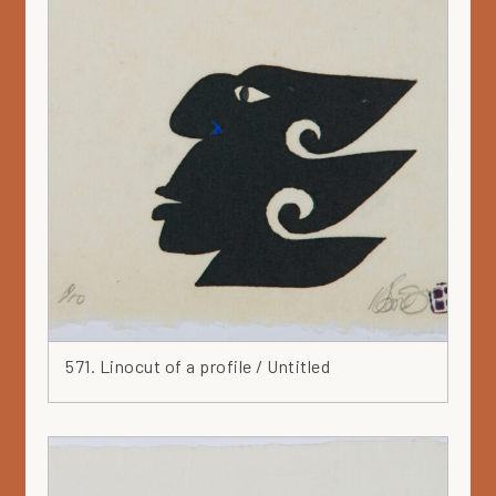
571. Linocut of a profile / Untitled