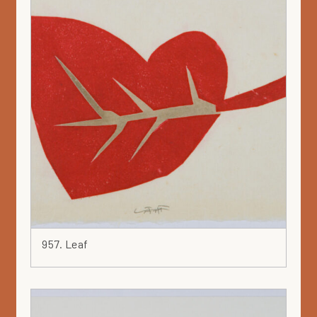
957. Leaf