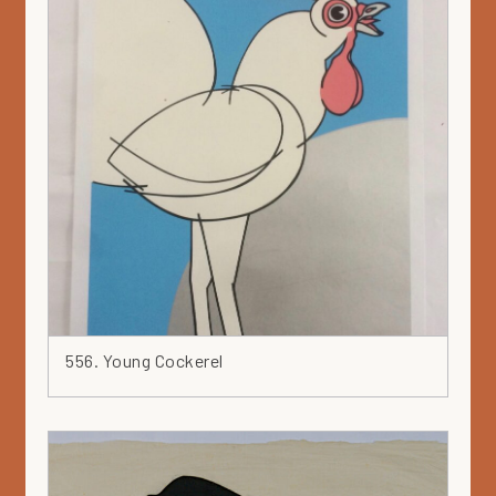
556. Young Cockerel