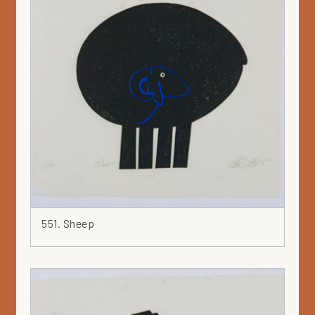
551. Sheep