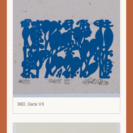
960. Gate VII