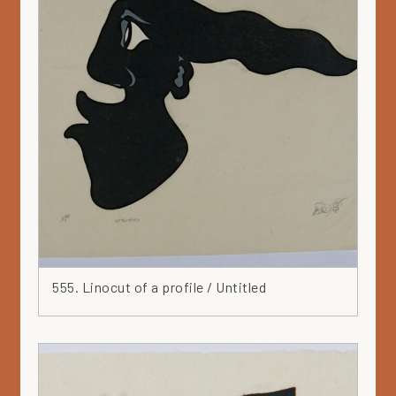
555. Linocut of a profile / Untitled