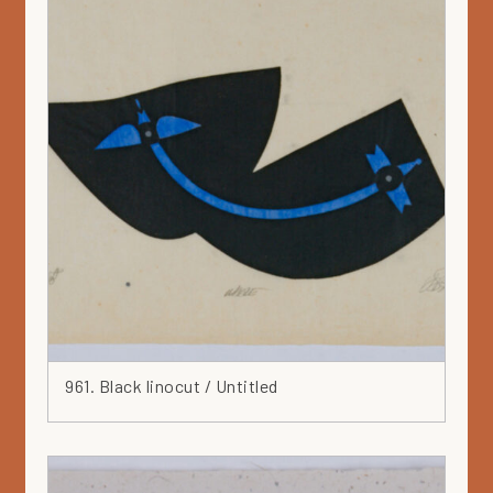
961. Black linocut / Untitled