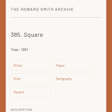
THE
HOWARD SMITH
ARCHIVE
385. Square
Year:
1991
Prints
Paper
Print
Serigraphy
Square
DESCRIPTION