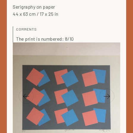
Serigraphy on paper
44 x 63 cm / 17 x 25 in
COMMENTS
The print is numbered: 8/10