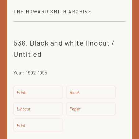
THE
HOWARD SMITH
ARCHIVE
536. Black and white linocut /
Untitled
Year:
1992-1995
Prints
Black
Linocut
Paper
Print