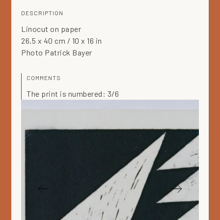
DESCRIPTION
Linocut on paper
26,5 x 40 cm / 10 x 16 in
Photo Patrick Bayer
COMMENTS
The print is numbered: 3/6