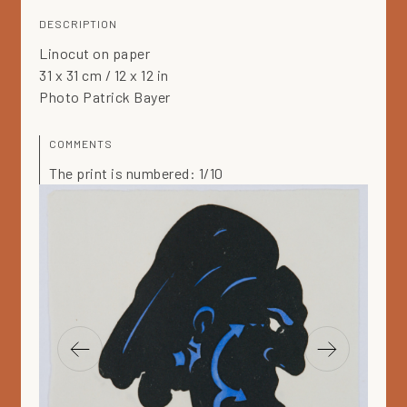
DESCRIPTION
Linocut on paper
31 x 31 cm / 12 x 12 in
Photo Patrick Bayer
COMMENTS
The print is numbered: 1/10