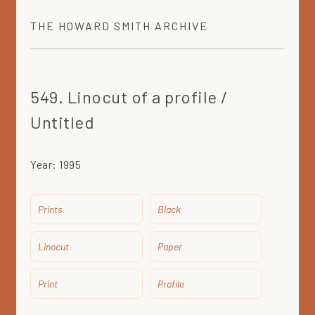
THE
HOWARD SMITH
ARCHIVE
549. Linocut of a profile /
Untitled
Year:
1995
Prints
Black
Linocut
Paper
Print
Profile