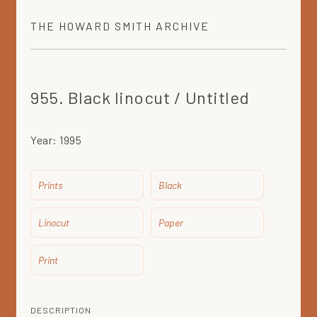
THE
HOWARD SMITH
ARCHIVE
955. Black linocut / Untitled
Year:
1995
Prints
Black
Linocut
Paper
Print
DESCRIPTION