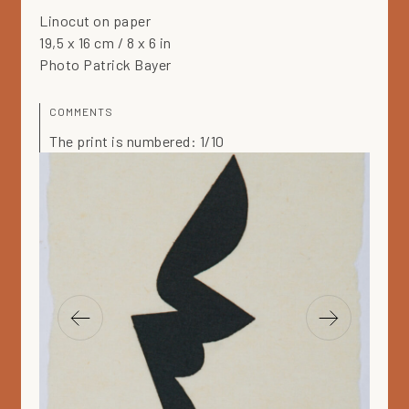
Linocut on paper
19,5 x 16 cm / 8 x 6 in
Photo Patrick Bayer
COMMENTS
The print is numbered: 1/10