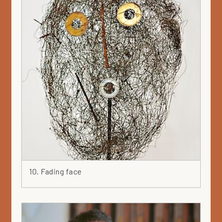
10. Fading face