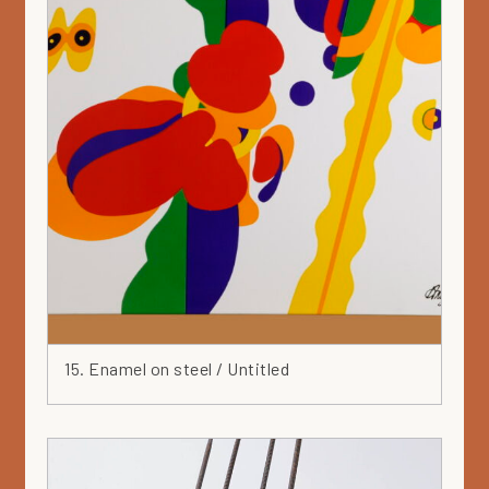
15. Enamel on steel / Untitled