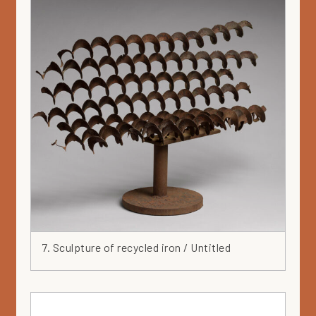
7. Sculpture of recycled iron / Untitled