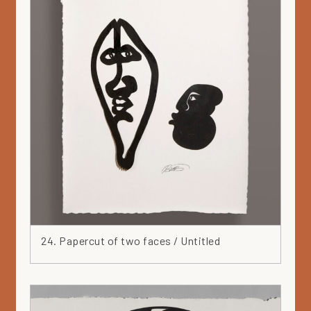
24. Papercut of two faces / Untitled