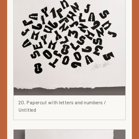
20. Papercut with letters and numbers /
Untitled