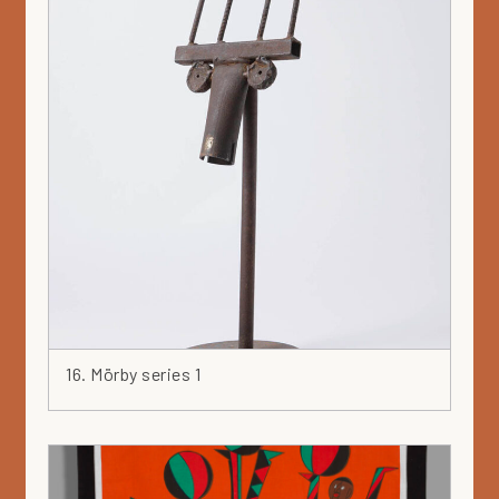
16. Mörby series 1