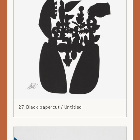
27. Black papercut / Untitled