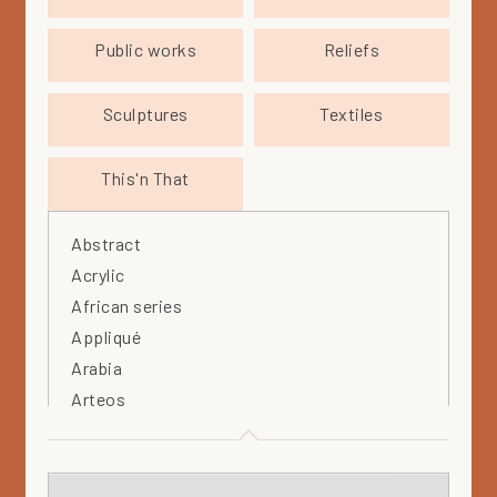
Public works
Reliefs
Sculptures
Textiles
This'n That
Abstract
Acrylic
African series
Appliqué
Arabia
Arteos
Artist's estate
Bird
Black