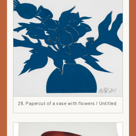
28. Papercut of a vase with flowers / Untitled