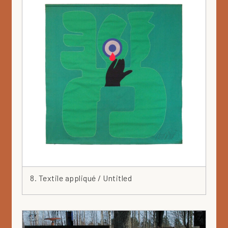
8. Textile appliqué / Untitled