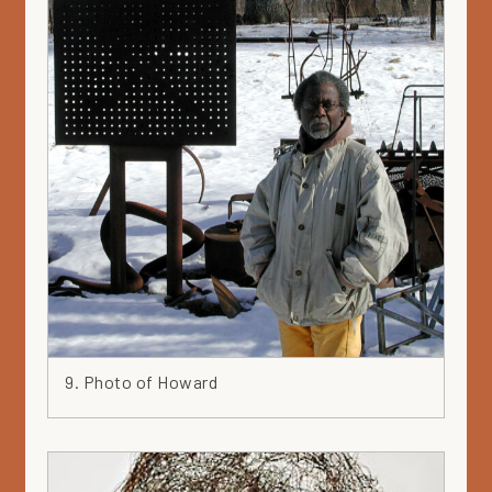
9. Photo of Howard