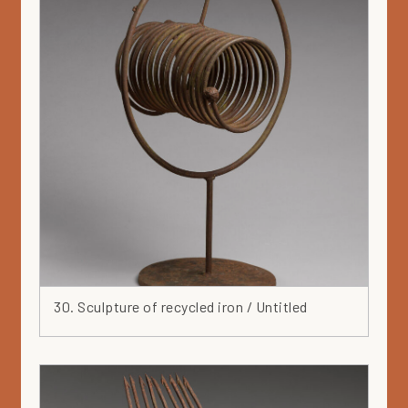
30. Sculpture of recycled iron / Untitled