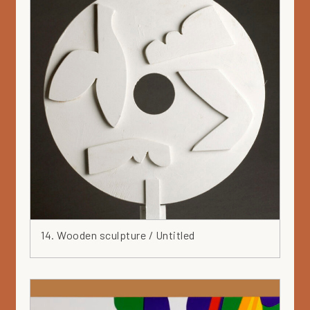
14. Wooden sculpture / Untitled