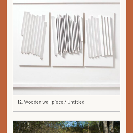
12. Wooden wall piece / Untitled