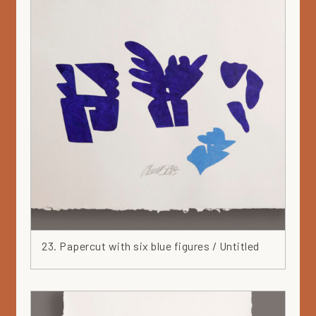
23. Papercut with six blue figures / Untitled