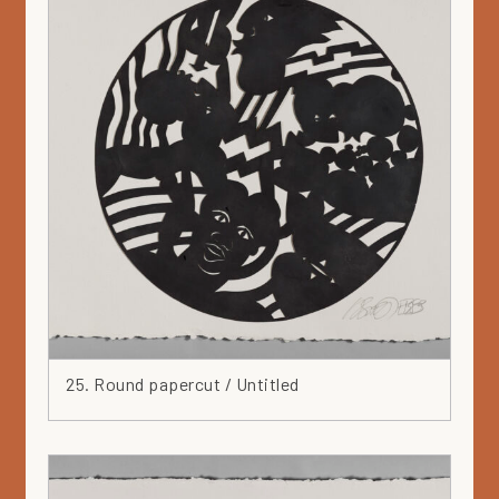
25. Round papercut / Untitled