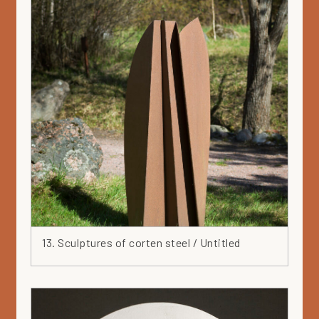
13. Sculptures of corten steel / Untitled