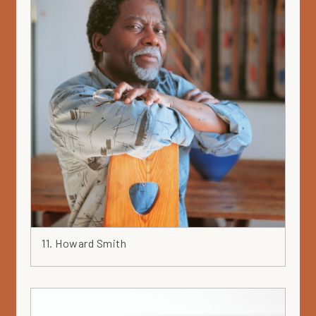
11. Howard Smith