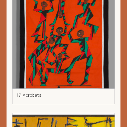
17. Acrobats