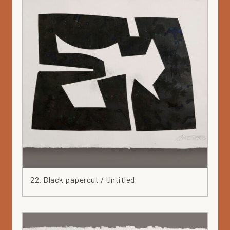
22. Black papercut / Untitled