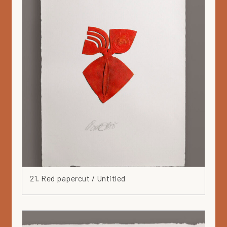
21. Red papercut / Untitled