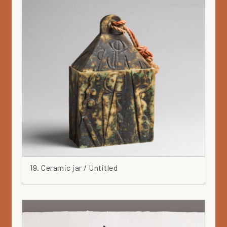
19. Ceramic jar / Untitled