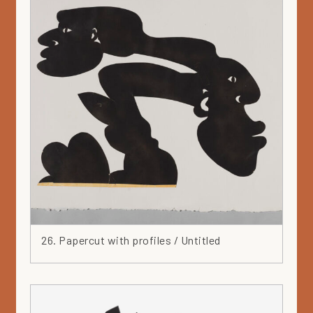
26. Papercut with profiles / Untitled