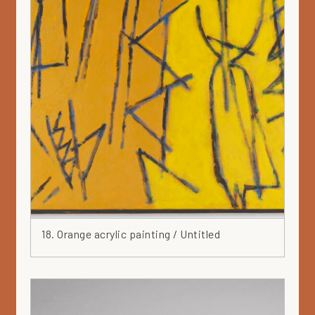
18. Orange acrylic painting / Untitled