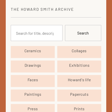
THE
HOWARD SMITH
ARCHIVE
Search
Ceramics
Collages
Drawings
Exhibitions
Faces
Howard's life
Paintings
Papercuts
Press
Prints