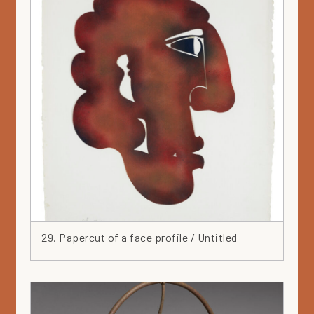
29. Papercut of a face profile / Untitled